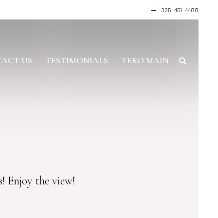
325-451-4488
ACT US
TESTIMONIALS
TEKO MAIN
! Enjoy the view!