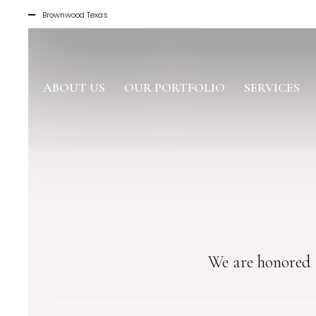
Brownwood Texas
ABOUT US
OUR PORTFOLIO
SERVICES
We are honored t