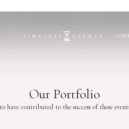
CONT
Our Portfolio
o have contributed to the success of these events