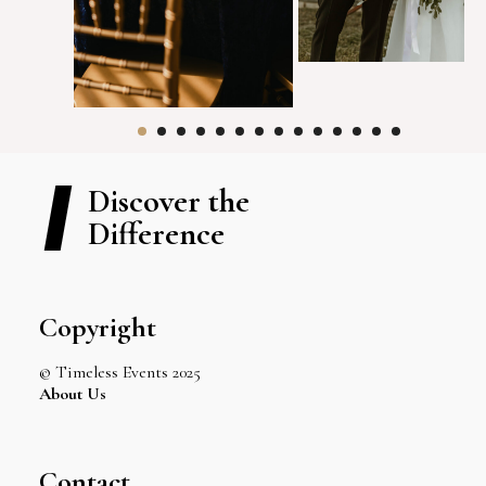
Discover the
Difference
Copyright
© Timeless Events 2025
About Us
Contact