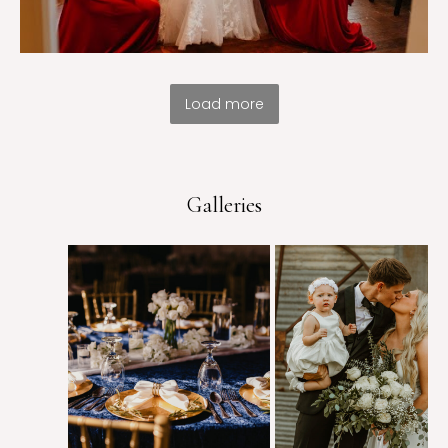
Load more
Galleries