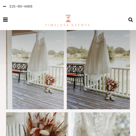
325-451-4488