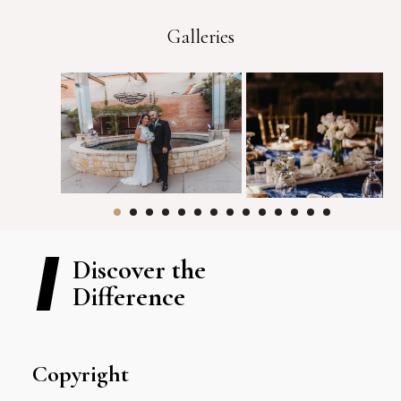
Galleries
Discover the
Difference
Copyright