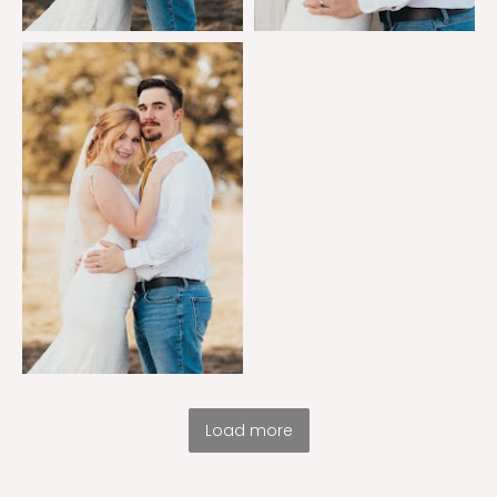
Load more