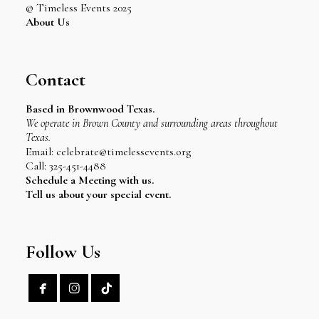
© Timeless Events 2025
About Us
Contact
Based in Brownwood Texas.
We operate in Brown County and surrounding areas throughout
Texas.
Email: celebrate@timelessevents.org
Call: 325-451-4488
Schedule a Meeting with us.
Tell us about your special event.
Follow Us

