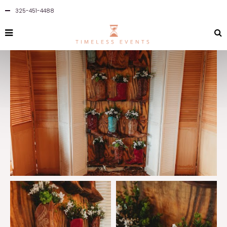
325-451-4488