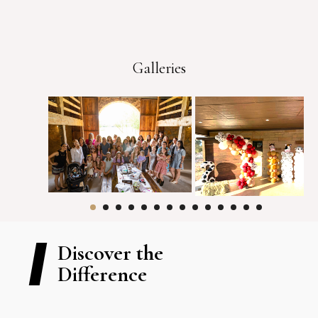
Galleries
Discover the
Difference