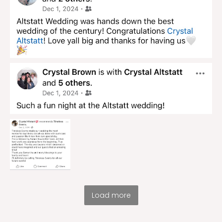
Load more