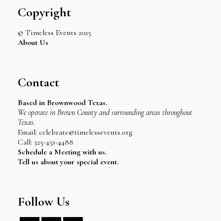
Copyright
© Timeless Events 2025
About Us
Contact
Based in Brownwood Texas.
We operate in Brown County and surrounding areas throughout
Texas.
Email: celebrate@timelessevents.org
Call: 325-451-4488
Schedule a Meeting with us.
Tell us about your special event.
Follow Us