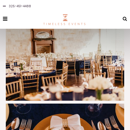
325-451-4488