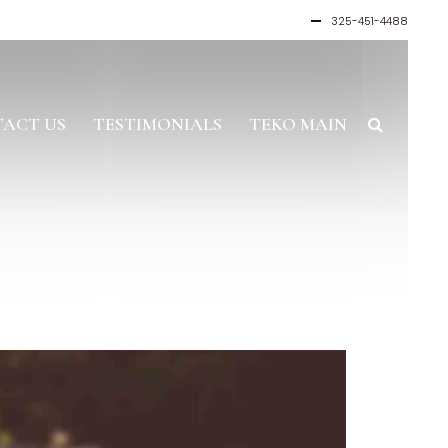
325-451-4488
ACT US
TESTIMONIALS
TEKO MAIN