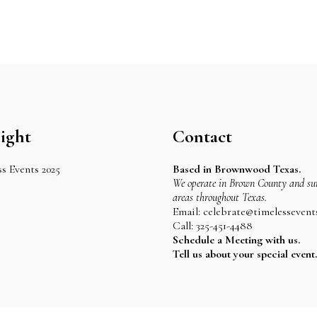
ight
Contact
s Events 2025
Based in Brownwood Texas.
We operate in Brown County and su
areas throughout Texas.
Email: celebrate@timelessevent
Call: 325-451-4488
Schedule a Meeting with us.
Tell us about your special event.