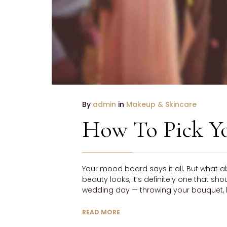
By
admin
in
Makeup & Skincare
How To Pick Y
Your mood board says it all. But what a
beauty looks, it’s definitely one that sh
wedding day — throwing your bouquet, h
READ MORE