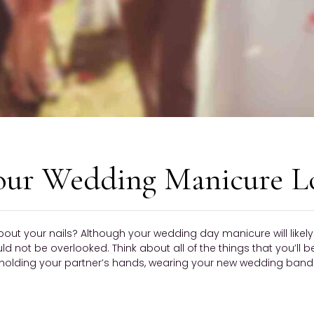
our Wedding Manicure L
bout your nails? Although your wedding day manicure will like
ould not be overlooked. Think about all of the things that you’ll 
olding your partner’s hands, wearing your new wedding band —