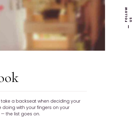
F
L
L
O
W
U
O
S
ook
ly take a backseat when deciding your
be doing with your fingers on your
 the list goes on.