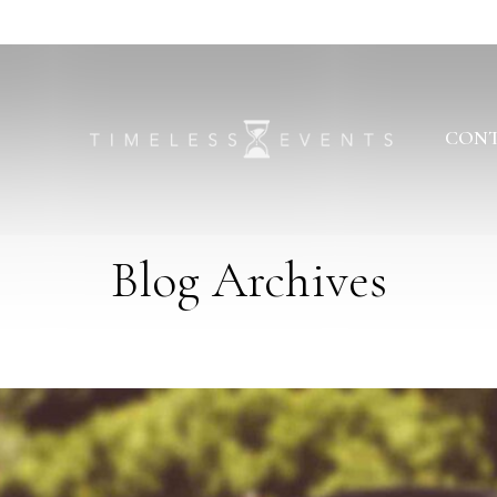
CONT
Blog Archives