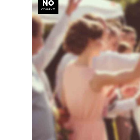
NO
COMMENTS