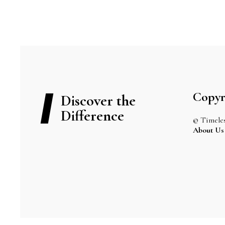
Copyr
Discover the
Difference
© Timeles
About Us