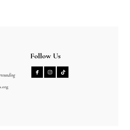
Follow Us


rrounding
s.org