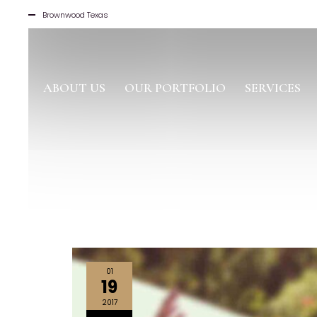
Brownwood Texas
ABOUT US
OUR PORTFOLIO
SERVICES
01
19
2017