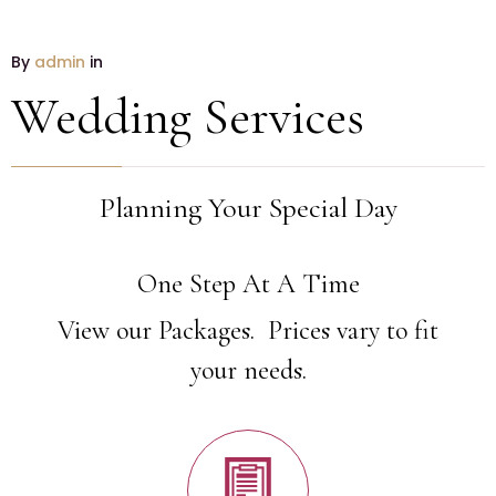
By
admin
in
Wedding Services
Planning Your Special Day
One Step At A Time
View our Packages. Prices vary to fit
your needs.