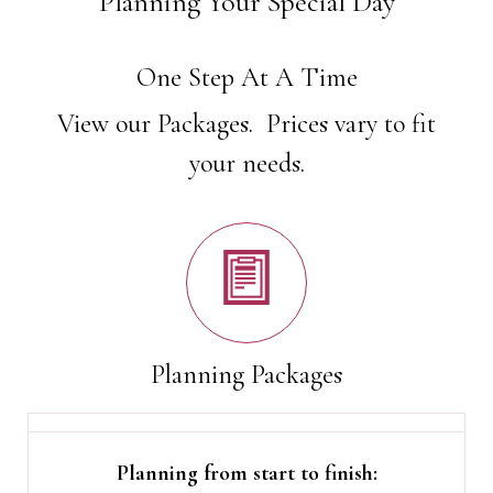
Planning Your Special Day
One Step At A Time
View our Packages. Prices vary to fit
your needs.
Planning Packages
Planning from start to finish: