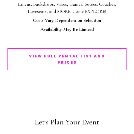
Linens, Backdrops, Vases, Games, Setees: Couches,
Loveseats, and MORE. Come EXPLORE!
Costs Vary Dependent on Selection
Availability May Be Limited
VIEW FULL RENTAL LIST AND
PRICES
Let’s Plan Your Event