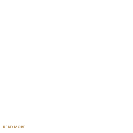
READ MORE