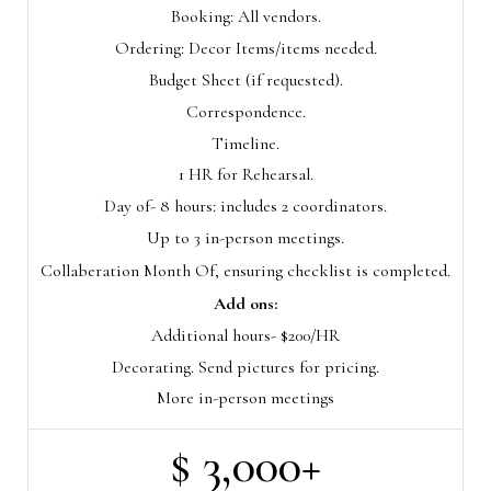
Booking: All vendors.
Ordering: Decor Items/items needed.
Budget Sheet (if requested).
Correspondence.
Timeline.
1 HR for Rehearsal.
Day of- 8 hours: includes 2 coordinators.
Up to 3 in-person meetings.
Collaberation Month Of, ensuring checklist is completed.
Add ons:
Additional hours- $200/HR
Decorating. Send pictures for pricing.
More in-person meetings
$ 3,000+