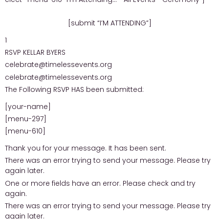
[submit “I’M ATTENDING”]
1
RSVP KELLAR BYERS
celebrate@timelessevents.org
celebrate@timelessevents.org
The Following RSVP HAS been submitted:
[your-name]
[menu-297]
[menu-610]
Thank you for your message. It has been sent.
There was an error trying to send your message. Please try
again later.
One or more fields have an error. Please check and try
again.
There was an error trying to send your message. Please try
again later.