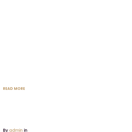
READ MORE
By
admin
in