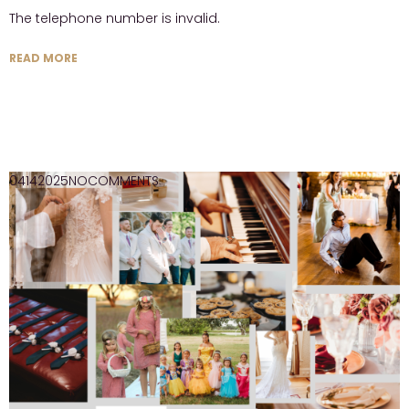
The telephone number is invalid.
READ MORE
04
14
2025
NO
COMMENTS