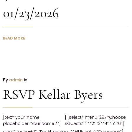
01/23/2026
READ MORE
By
admin
in
RSVP Kellar Byers
[text* your-name
[
[select* menu-297 “Choose
placeholder “Your Name *”]
s
Guests” “1” “2” “3” “4” “5” “6”]
elect* menu-610 “I’m Attending…” “All Events” “Ceremony”]