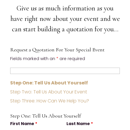
Give us as much information as you
have right now about your event and we
can start building a quotation for you…
Request a Quotation For Your Special Event
Fields marked with an
*
are required
Step One: Tell Us About Yourself
Step Two: Tell Us About Your Event
Step Three: How Can We Help You?
Step One: Tell Us About Yourself
First Name
*
Last Name
*