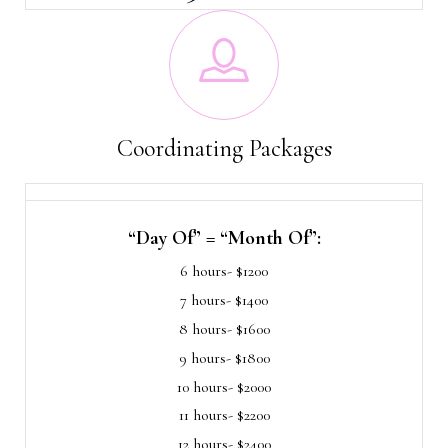
Coordinating Packages
“Day Of” = “Month Of”:
6 hours- $1200
7 hours- $1400
8 hours- $1600
9 hours- $1800
10 hours- $2000
11 hours- $2200
12 hours- $2400