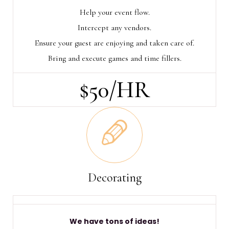
Help your event flow.
Intercept any vendors.
Ensure your guest are enjoying and taken care of.
Bring and execute games and time fillers.
$50/HR
Decorating
We have tons of ideas!