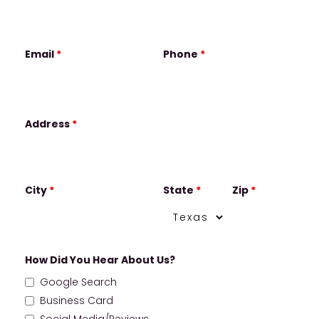
Email
*
Phone
*
Address
*
City
*
State
*
Zip
*
How Did You Hear About Us?
Google Search
Business Card