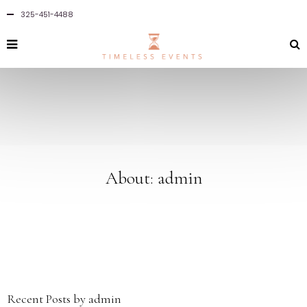
325-451-4488
About: admin
Recent Posts by admin