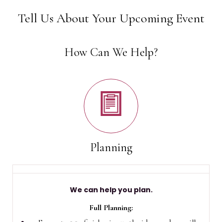
Tell Us About Your Upcoming Event
How Can We Help?
Planning
We can help you plan.
Full Planning: