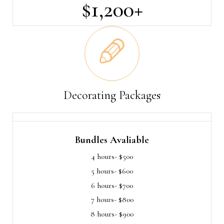
$1,200+
Decorating Packages
Bundles Avaliable
4 hours- $500
5 hours- $600
6 hours- $700
7 hours- $800
8 hours- $900