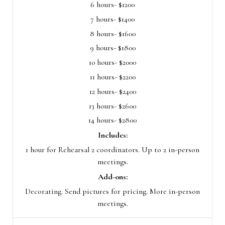
6 hours- $1200
7 hours- $1400
8 hours- $1600
9 hours- $1800
10 hours- $2000
11 hours- $2200
12 hours- $2400
13 hours- $2600
14 hours- $2800
Includes:
1 hour for Rehearsal 2 coordinators. Up to 2 in-person
meetings.
Add-ons:
Decorating. Send pictures for pricing. More in-person
meetings.