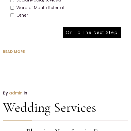
Social Media/Reviews
Word of Mouth Referral
Other
READ MORE
By
admin
in
Wedding Services