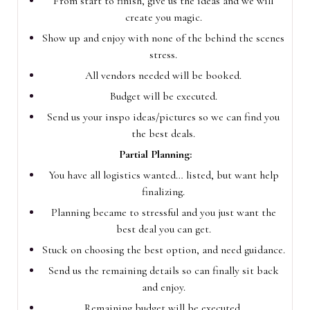
From start to finish, give us the ideas and we will
create you magic.
Show up and enjoy with none of the behind the scenes
stress.
All vendors needed will be booked.
Budget will be executed.
Send us your inspo ideas/pictures so we can find you
the best deals.
Partial Planning:
You have all logistics wanted… listed, but want help
finalizing.
Planning became to stressful and you just want the
best deal you can get.
Stuck on choosing the best option, and need guidance.
Send us the remaining details so can finally sit back
and enjoy.
Remaining budget will be executed.