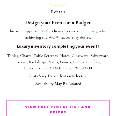
Rentals
Design your Event on a Budget
This is an opportunity for clients to save some money, while
achieving the WOW factor they desire.
Luxury inventory completing your event!
Tables, Chairs, Table Settings: Plates, Glassware, Silverware,
Linens, Backdrops, Vases, Games, Setees: Couches,
Loveseats, and MORE. Come EXPLORE!
Costs Vary Dependent on Selection
Availability May Be Limited
VIEW FULL RENTAL LIST AND
PRICES