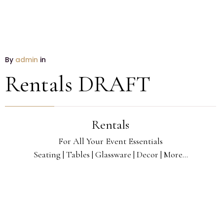
By
admin
in
Rentals DRAFT
Rentals
For All Your Event Essentials
Seating | Tables | Glassware | Decor | More...