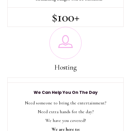
$100+
Hosting
We Can Help You On The Day
Need someone to bring the entertainment?
Need extra hands for the day?
We have you covered!
We are here to: