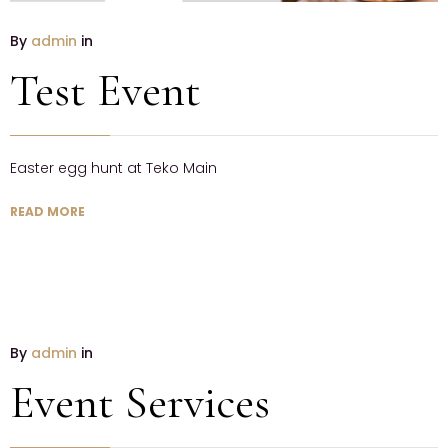
By
admin
in
Test Event
Easter egg hunt at Teko Main
READ MORE
By
admin
in
Event Services