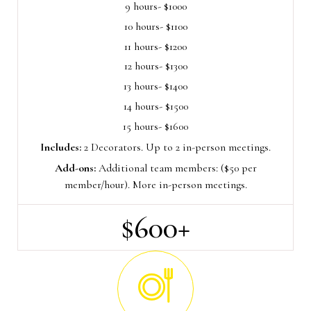
9 hours- $1000
10 hours- $1100
11 hours- $1200
12 hours- $1300
13 hours- $1400
14 hours- $1500
15 hours- $1600
Includes:
2 Decorators. Up to 2 in-person meetings.
Add-ons:
Additional team members: ($50 per
member/hour). More in-person meetings.
$600+