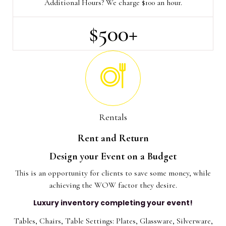
Additional Hours? We charge $100 an hour.
$500+
Rentals
Rent and Return
Design your Event on a Budget
This is an opportunity for clients to save some money, while
achieving the WOW factor they desire.
Luxury inventory completing your event!
Tables, Chairs, Table Settings: Plates, Glassware, Silverware,