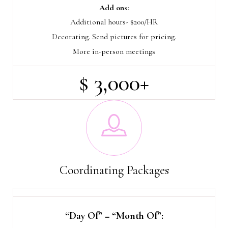
Add ons:
Additional hours- $200/HR
Decorating. Send pictures for pricing.
More in-person meetings
$ 3,000+
Coordinating Packages
“Day Of” = “Month Of”: