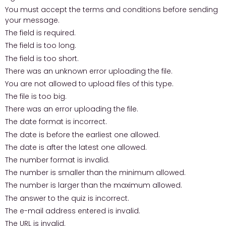
You must accept the terms and conditions before sending
your message.
The field is required.
The field is too long.
The field is too short.
There was an unknown error uploading the file.
You are not allowed to upload files of this type.
The file is too big.
There was an error uploading the file.
The date format is incorrect.
The date is before the earliest one allowed.
The date is after the latest one allowed.
The number format is invalid.
The number is smaller than the minimum allowed.
The number is larger than the maximum allowed.
The answer to the quiz is incorrect.
The e-mail address entered is invalid.
The URL is invalid.