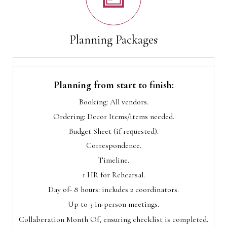
Planning Packages
Planning from start to finish:
Booking: All vendors.
Ordering: Decor Items/items needed.
Budget Sheet (if requested).
Correspondence.
Timeline.
1 HR for Rehearsal.
Day of- 8 hours: includes 2 coordinators.
Up to 3 in-person meetings.
Collaberation Month Of, ensuring checklist is completed.