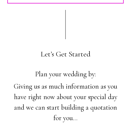
Let’s Get Started
Plan your wedding by:
Giving us as much information as you
have right now about your special day
and we can start building a quotation
for you…