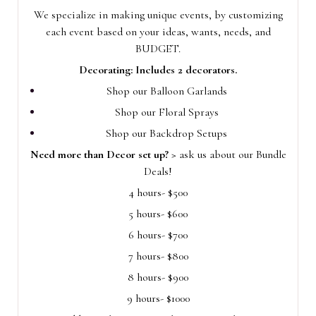
We specialize in making unique events, by customizing
each event based on your ideas, wants, needs, and
BUDGET.
Decorating: Includes 2 decorators.
Shop our Balloon Garlands
Shop our Floral Sprays
Shop our Backdrop Setups
Need more than Decor set up? >
ask us about our Bundle
Deals!
4 hours- $500
5 hours- $600
6 hours- $700
7 hours- $800
8 hours- $900
9 hours- $1000