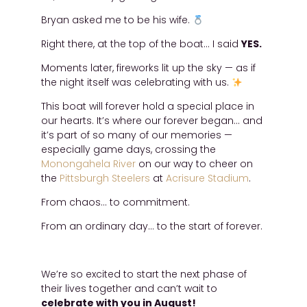
Bryan asked me to be his wife.
Right there, at the top of the boat… I said
YES.
Moments later, fireworks lit up the sky — as if
the night itself was celebrating with us.
This boat will forever hold a special place in
our hearts. It’s where our forever began… and
it’s part of so many of our memories —
especially game days, crossing the
Monongahela River
on our way to cheer on
the
Pittsburgh Steelers
at
Acrisure Stadium
.
From chaos… to commitment.
From an ordinary day… to the start of forever.
We’re so excited to start the next phase of
their lives together and can’t wait to
celebrate with you in August!