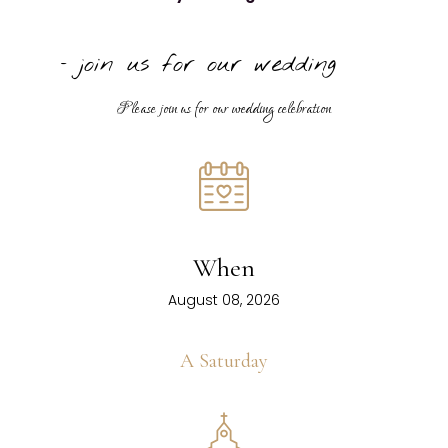
− join us for our wedding
Please join us for our wedding celebration
When
August 08, 2026
A Saturday