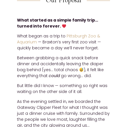
Our Proposal
What started as a simple family trip…
turned into forever.
What began as a trip to
Pittsburgh Zoo &
Aquarium
— Braxton’s very first zoo visit —
quickly became a day we’ll never forget.
Between grabbing a quick snack before
dinner and accidentally leaving the diaper
bag behind (yes… total chaos
), it felt like
everything that
could
go wrong… did.
But little did I know — something so right was
waiting on the other side of it all.
As the evening settled in, we boarded the
Gateway Clipper Fleet for what I thought was
just a dinner cruise with family. Surrounded by
the people we love most, laughter filling the
air, and the city glowing around us…