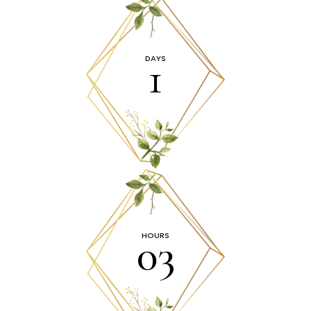
1
DAYS
03
HOURS