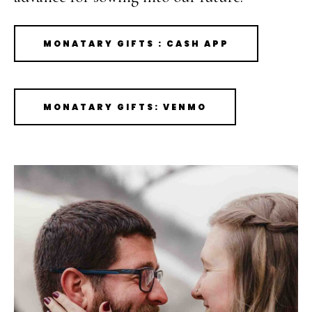
MONATARY GIFTS : CASH APP
MONATARY GIFTS: VENMO