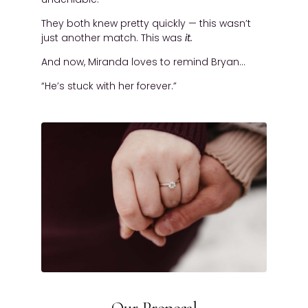
They both knew pretty quickly — this wasn’t
just another match. This was
it.
And now, Miranda loves to remind Bryan…
“He’s stuck with her forever.”