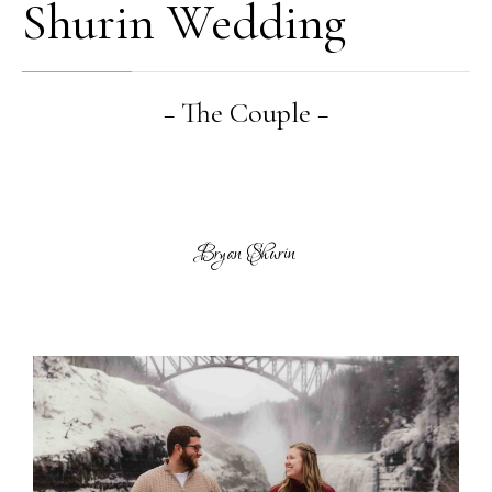
Shurin Wedding
− The Couple −
Bryan Shurin