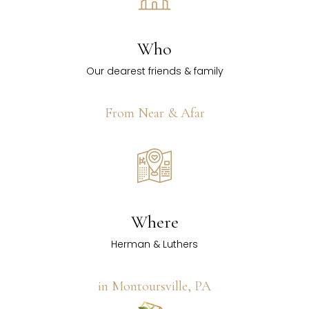
Who
Our dearest friends & family
From Near & Afar
Where
Herman & Luthers
in Montoursville, PA