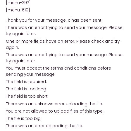
[menu-297]
[menu-610]
Thank you for your message. It has been sent.
There was an error trying to send your message. Please
try again later.
One or more fields have an error. Please check and try
again.
There was an error trying to send your message. Please
try again later.
You must accept the terms and conditions before
sending your message.
The field is required.
The field is too long.
The field is too short.
There was an unknown error uploading the file.
You are not allowed to upload files of this type.
The file is too big.
There was an error uploading the file.