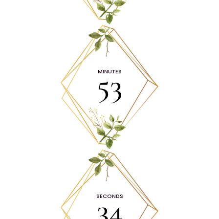
53
MINUTES
33
SECONDS