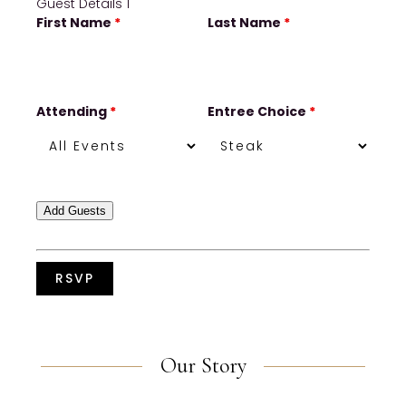
Guest Details 1
First Name
*
Last Name
*
Attending
*
Entree Choice
*
Add Guests
Our Story