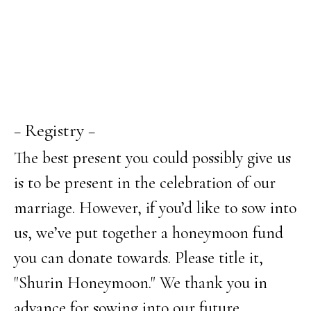
− Registry −
The best present you could possibly give us
is to be present in the celebration of our
marriage. However, if you’d like to sow into
us, we’ve put together a honeymoon fund
you can donate towards. Please title it,
"Shurin Honeymoon." We thank you in
advance for sowing into our future.