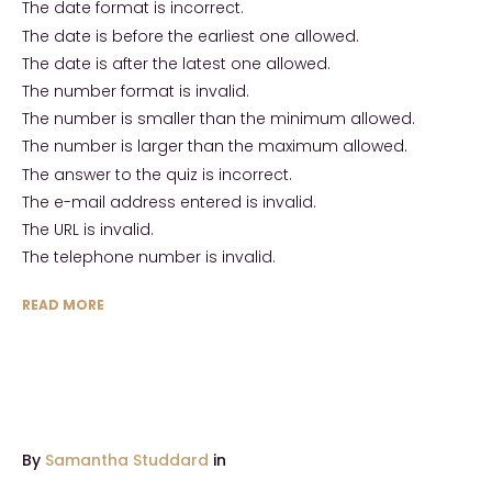
The date format is incorrect.
The date is before the earliest one allowed.
The date is after the latest one allowed.
The number format is invalid.
The number is smaller than the minimum allowed.
The number is larger than the maximum allowed.
The answer to the quiz is incorrect.
The e-mail address entered is invalid.
The URL is invalid.
The telephone number is invalid.
READ MORE
By
Samantha Studdard
in