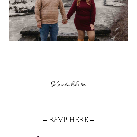
Miranda Charles
– RSVP HERE –