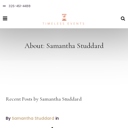
325-451-4488
About: Samantha Studdard
Recent Posts by Samantha Studdard
By
Samantha Studdard
in