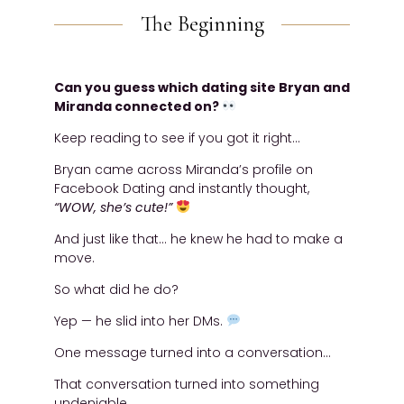
The Beginning
Can you guess which dating site Bryan and
Miranda connected on?
Keep reading to see if you got it right…
Bryan came across Miranda’s profile on
Facebook Dating and instantly thought,
“WOW, she’s cute!”
And just like that… he knew he had to make a
move.
So what did he do?
Yep — he slid into her DMs.
One message turned into a conversation…
That conversation turned into something
undeniable.