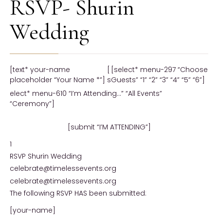
RSVP- Shurin
Wedding
[text* your-name
[
[select* menu-297 “Choose
placeholder “Your Name *”]
s
Guests” “1” “2” “3” “4” “5” “6”]
elect* menu-610 “I’m Attending…” “All Events”
“Ceremony”]
[submit “I’M ATTENDING”]
1
RSVP Shurin Wedding
celebrate@timelessevents.org
celebrate@timelessevents.org
The following RSVP HAS been submitted:
[your-name]