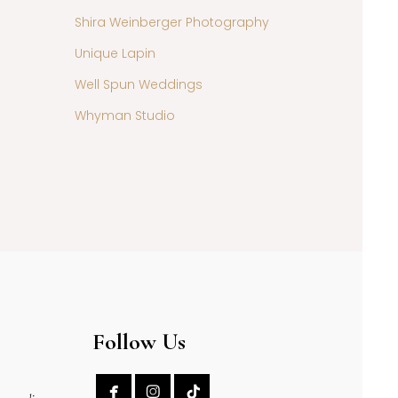
Shira Weinberger Photography
Unique Lapin
Well Spun Weddings
Whyman Studio
Follow Us

