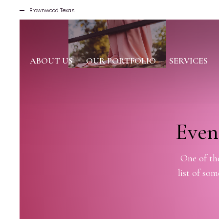
Brownwood Texas
ABOUT US
OUR PORTFOLIO
SERVICES
Even
One of the
list of so