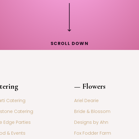
SCROLL DOWN
tering
— Flowers
ti Catering
Ariel Dearie
stone Catering
Bride & Blossom
e Edge Parties
Designs by Ahn
od & Events
Fox Fodder Farm