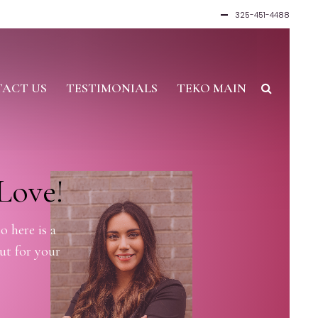
325-451-4488
ACT US
TESTIMONIALS
TEKO MAIN
Love!
o here is a
ut for your