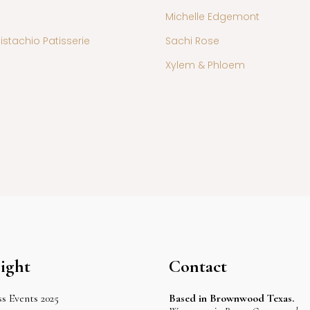
Michelle Edgemont
istachio Patisserie
Sachi Rose
Xylem & Phloem
ight
Contact
s Events 2025
Based in Brownwood Texas.