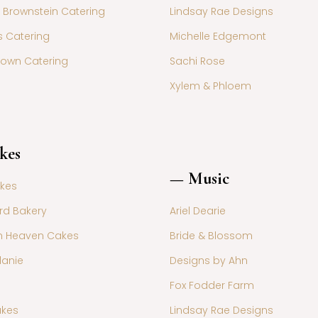
 Brownstein Catering
Lindsay Rae Designs
s Catering
Michelle Edgemont
rown Catering
Sachi Rose
Xylem & Phloem
kes
— Music
akes
rd Bakery
Ariel Dearie
n Heaven Cakes
Bride & Blossom
lanie
Designs by Ahn
Fox Fodder Farm
akes
Lindsay Rae Designs