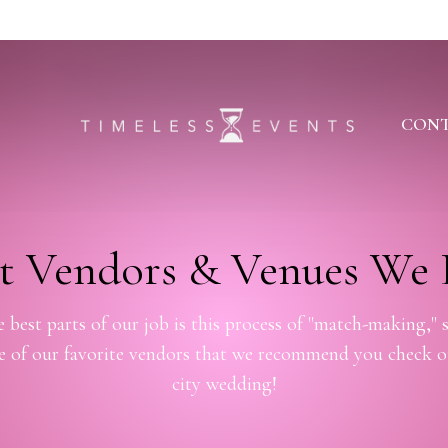
CONT
t Vendors & Venues We 
 best parts of our job is this process of "match-making," s
me of our favorite vendors that we recommend you check o
city wedding!