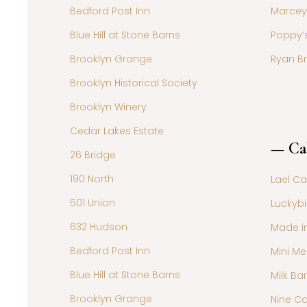
Bedford Post Inn
Marcey
Blue Hill at Stone Barns
Poppy’
Brooklyn Grange
Ryan B
Brooklyn Historical Society
Brooklyn Winery
Cedar Lakes Estate
— Ca
26 Bridge
190 North
Lael C
501 Union
Luckybi
632 Hudson
Made i
Bedford Post Inn
Mini Me
Blue Hill at Stone Barns
Milk Bar
Brooklyn Grange
Nine C