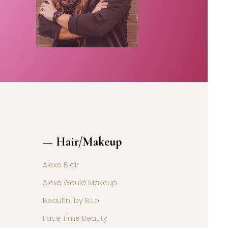
— Hair/Makeup
Alexa Blair
Alexa Gould Makeup
Beautini by B.Lo
Face Time Beauty