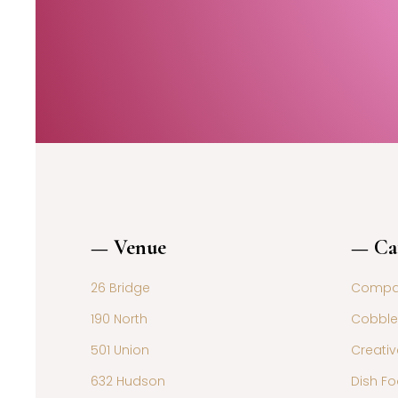
— Venue
— Ca
26 Bridge
Compar
190 North
Cobble
501 Union
Creativ
632 Hudson
Dish Fo