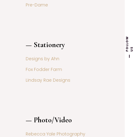
Pre-Dame
F
L
L
O
W
U
— Stationery
O
S
Designs by Ahn
Fox Fodder Farm
Lindsay Rae Designs
— Photo/Video
Rebecca Yale Photography