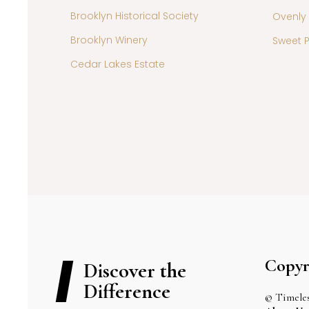
Brooklyn Historical Society
Ovenly
Brooklyn Winery
Sweet P
Cedar Lakes Estate
Copyr
Discover the
Difference
© Timeles