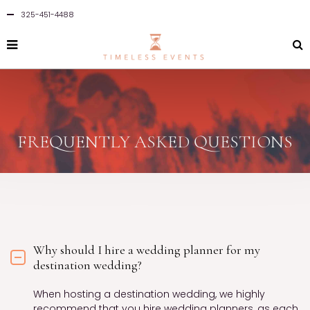
325-451-4488
FREQUENTLY ASKED QUESTIONS
Why should I hire a wedding planner for my
destination wedding?
When hosting a destination wedding, we highly
recommend that you hire wedding planners, as each