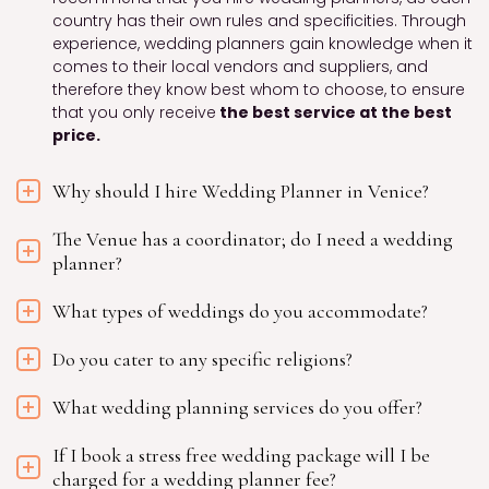
country has their own rules and specificities. Through
experience, wedding planners gain knowledge when it
comes to their local vendors and suppliers, and
therefore they know best whom to choose, to ensure
that you only receive
the best service at the best
price.
Why should I hire Wedding Planner in Venice?
The Venue has a coordinator; do I need a wedding
planner?
What types of weddings do you accommodate?
Do you cater to any specific religions?
What wedding planning services do you offer?
If I book a stress free wedding package will I be
charged for a wedding planner fee?